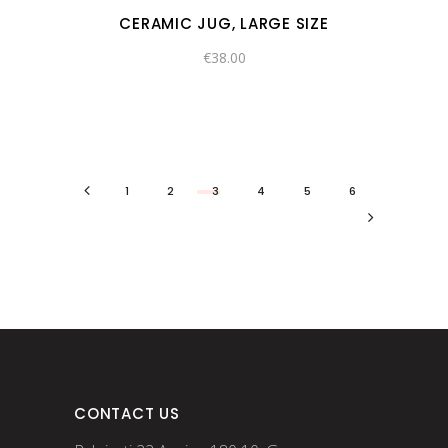
CERAMIC JUG, LARGE SIZE
€
38.00
1
2
3
4
5
6
CONTACT US