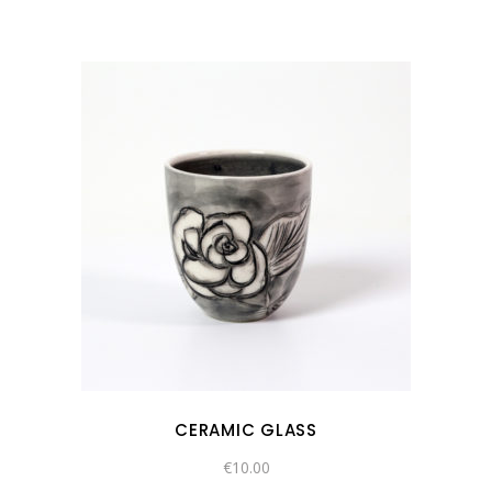
CERAMIC GLASS
€
10.00