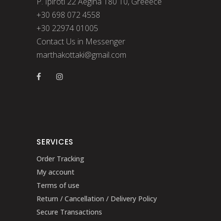
P. Ipiroti 22 Aegina 180 10, Greeece
+30 698 072 4558
+30 22974 01005
Contact Us in Messenger
marthakottaki@gmail.com
SERVICES
Order Tracking
My account
Terms of use
Return / Cancellation / Delivery Policy
Secure Transactions