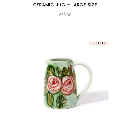
CERAMIC JUG – LARGE SIZE
€
38.00
SOLD