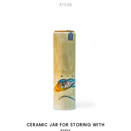
€
15.00
CERAMIC JAR FOR STORING WITH