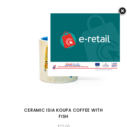
CERAMIC ISIA KOUPA COFFEE WITH
FISH
€
15.00