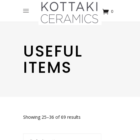
0
USEFUL
ITEMS
Showing 25–36 of 69 results