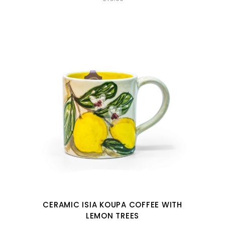
CERAMIC ISIA KOUPA COFFEE WITH
LEMON TREES