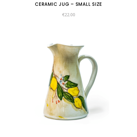
CERAMIC JUG – SMALL SIZE
€
22.00