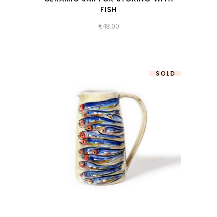
FISH
€
48.00
SOLD