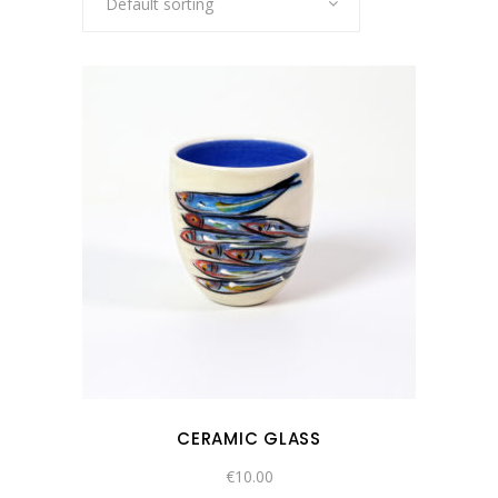
Default sorting
CERAMIC GLASS
€
10.00