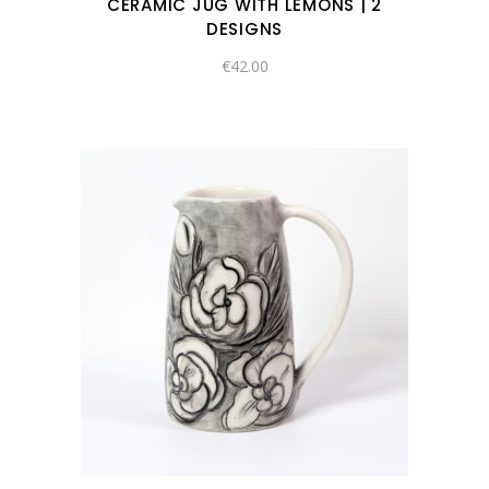
CERAMIC JUG WITH LEMONS | 2
DESIGNS
€
42.00