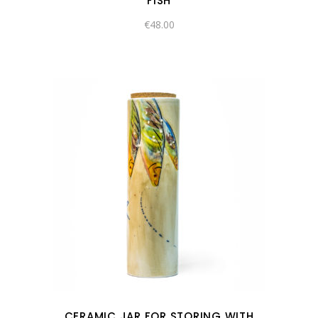
FISH
€
48.00
CERAMIC JAR FOR STORING WITH