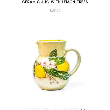
CERAMIC JUG WITH LEMON TREES
€
38.00