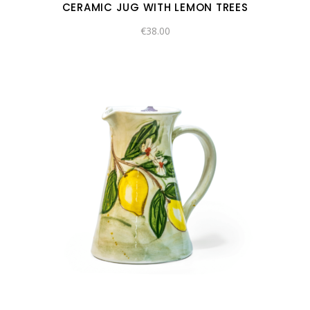
CERAMIC JUG WITH LEMON TREES
€
38.00