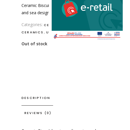
Ceramic Biscuit box in medium size
and sea design with fish.
Categories:
,
CERAMIC DECORATION
,
CERAMICS
USEFUL ITEMS
Out of stock
DESCRIPTION
REVIEWS (0)