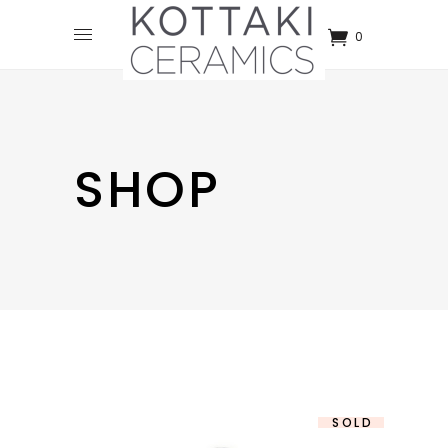
0
SHOP
SOLD