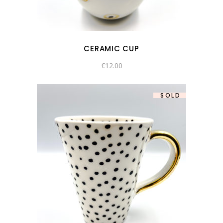
CERAMIC CUP
€
12.00
SOLD