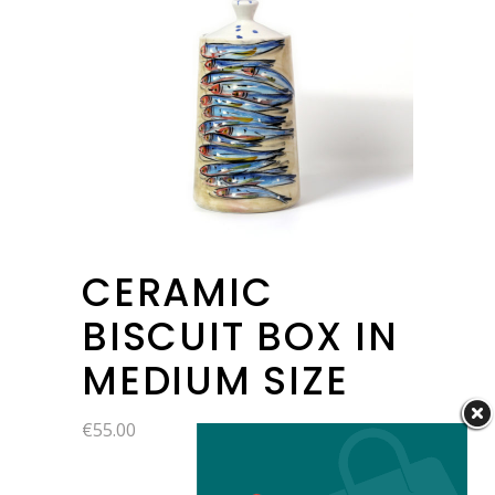
CERAMIC
BISCUIT BOX IN
MEDIUM SIZE
€
55.00