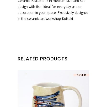
Ceramic Biscuit box in medium size and sea
design with fish. Ideal for everyday use or
decoration in your space. Exclusively designed
in the ceramic art workshop Kottaki.
RELATED PRODUCTS
SOLD