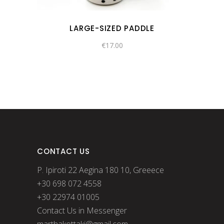
LARGE-SIZED PADDLE
€
17.00
CONTACT US
P. Ipiroti 22 Aegina 180 10, Greeece
+30 698 072 4558
+30 22974 01005
Contact Us in Messenger
marthakottaki@gmail.com