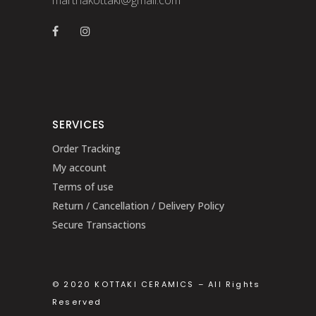
SERVICES
Order Tracking
My account
Terms of use
Return / Cancellation / Delivery Policy
Secure Transactions
© 2020 KOTTAKI CERAMICS – All Rights
Reserved