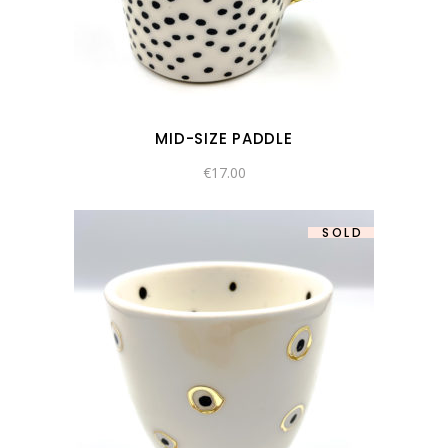
MID-SIZE PADDLE
€
17.00
SOLD