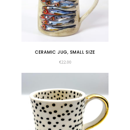
CERAMIC JUG, SMALL SIZE
€
22.00